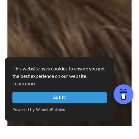
This website uses cookies to ensure you get
the best experience on our website.
Learn more
Got it!
Powered by WebsitePolicies