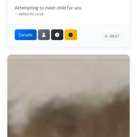
Attempting to meet child for sex.
dailyecho.co.uk
Details
O-0637