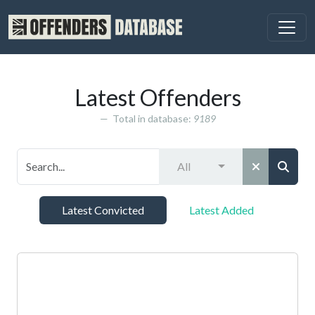
Latest Offenders
Total in database:
9189
All
Latest Convicted
Latest Added