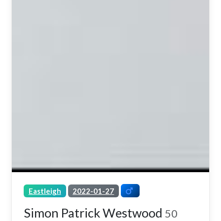
Eastleigh
2022-01-27
Simon Patrick Westwood
50