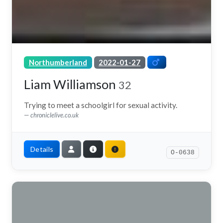
Northumberland
2022-01-27
Liam Williamson
32
Trying to meet a schoolgirl for sexual activity.
chroniclelive.co.uk
Details
O-0638