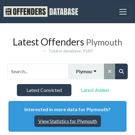
Latest Offenders
Plymouth
Total in database:
9189
Plymouth
Latest Convicted
Latest Added
Interested in more data for Plymouth?
View Statistics for Plymouth