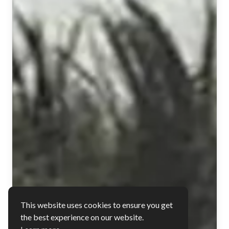
This website uses cookies to ensure you get
the best experience on our website.