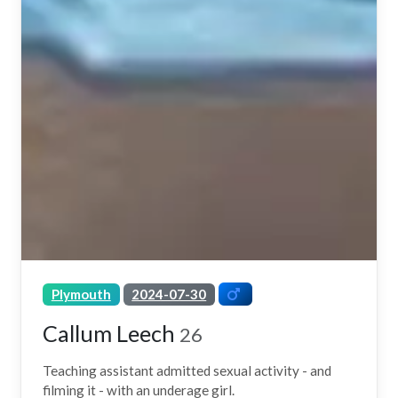
Plymouth
2024-07-30
Callum Leech
26
Teaching assistant admitted sexual activity - and
filming it - with an underage girl.