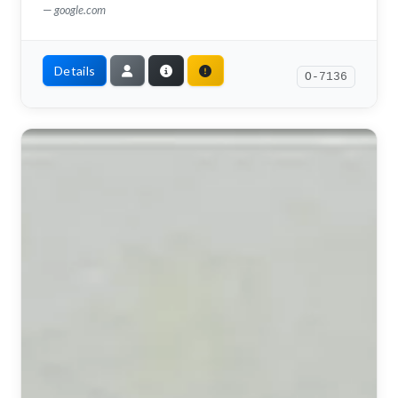
google.com
Details
O-7136