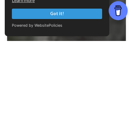
Learn more
Got it!
Powered by WebsitePolicies