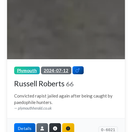
Plymouth
2024-07-12
Russell Roberts
66
Convicted rapist jailed again after being caught by
paedophile hunters.
plymouthherald.co.uk
Details
O-6021