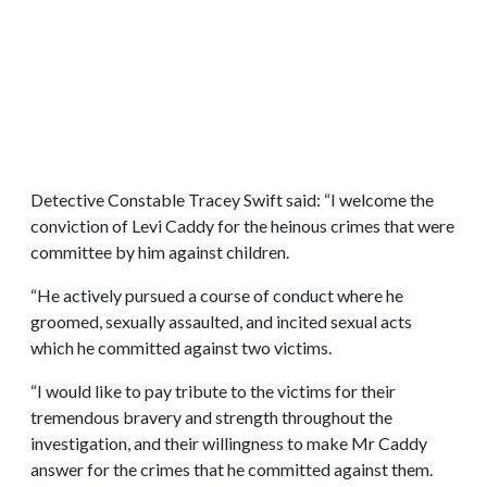
Detective Constable Tracey Swift said: “I welcome the
conviction of Levi Caddy for the heinous crimes that were
committee by him against children.
“He actively pursued a course of conduct where he
groomed, sexually assaulted, and incited sexual acts
which he committed against two victims.
“I would like to pay tribute to the victims for their
tremendous bravery and strength throughout the
investigation, and their willingness to make Mr Caddy
answer for the crimes that he committed against them.