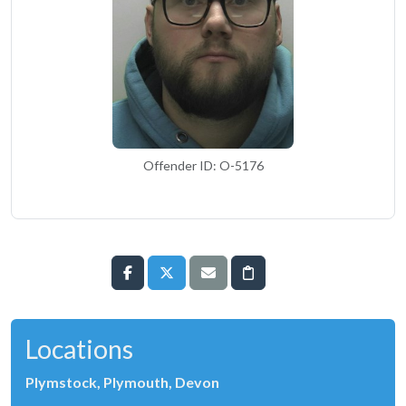
Offender ID: O-5176
Locations
Plymstock, Plymouth, Devon