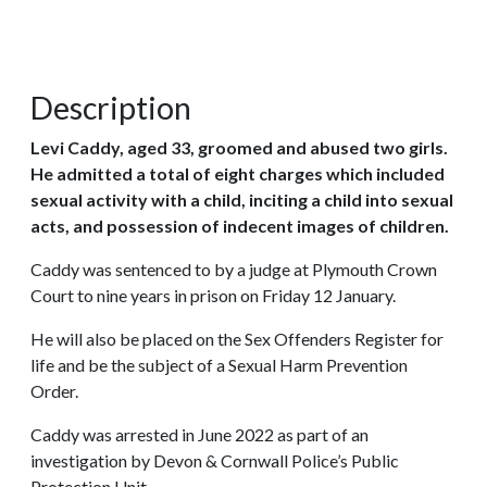
Description
Levi Caddy, aged 33, groomed and abused two girls.
He admitted a total of eight charges which included
sexual activity with a child, inciting a child into sexual
acts, and possession of indecent images of children.
Caddy was sentenced to by a judge at Plymouth Crown
Court to nine years in prison on Friday 12 January.
He will also be placed on the Sex Offenders Register for
life and be the subject of a Sexual Harm Prevention
Order.
Caddy was arrested in June 2022 as part of an
investigation by Devon & Cornwall Police’s Public
Protection Unit.