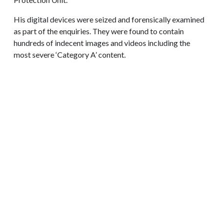
His digital devices were seized and forensically examined
as part of the enquiries. They were found to contain
hundreds of indecent images and videos including the
most severe ‘Category A’ content.