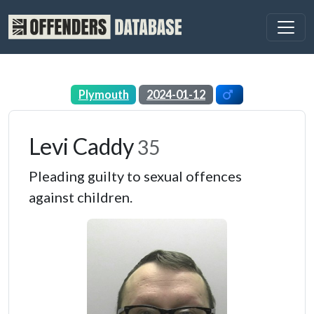
Plymouth
2024-01-12
Levi Caddy
35
Pleading guilty to sexual offences
against children.