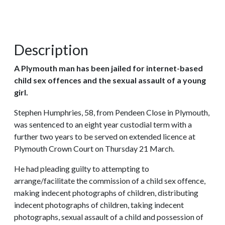
Description
A Plymouth man has been jailed for internet-based
child sex offences and the sexual assault of a young
girl.
Stephen Humphries, 58, from Pendeen Close in Plymouth,
was sentenced to an eight year custodial term with a
further two years to be served on extended licence at
Plymouth Crown Court on Thursday 21 March.
He had pleading guilty to attempting to
arrange/facilitate the commission of a child sex offence,
making indecent photographs of children, distributing
indecent photographs of children, taking indecent
photographs, sexual assault of a child and possession of