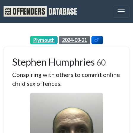
Plymouth
2024-03-21
Stephen Humphries
60
Conspiring with others to commit online
child sex offences.