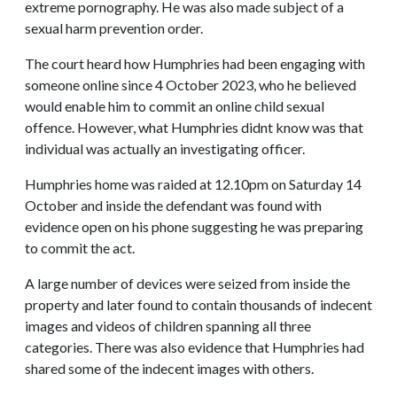
extreme pornography. He was also made subject of a
sexual harm prevention order.
The court heard how Humphries had been engaging with
someone online since 4 October 2023, who he believed
would enable him to commit an online child sexual
offence. However, what Humphries didnt know was that
individual was actually an investigating officer.
Humphries home was raided at 12.10pm on Saturday 14
October and inside the defendant was found with
evidence open on his phone suggesting he was preparing
to commit the act.
A large number of devices were seized from inside the
property and later found to contain thousands of indecent
images and videos of children spanning all three
categories. There was also evidence that Humphries had
shared some of the indecent images with others.