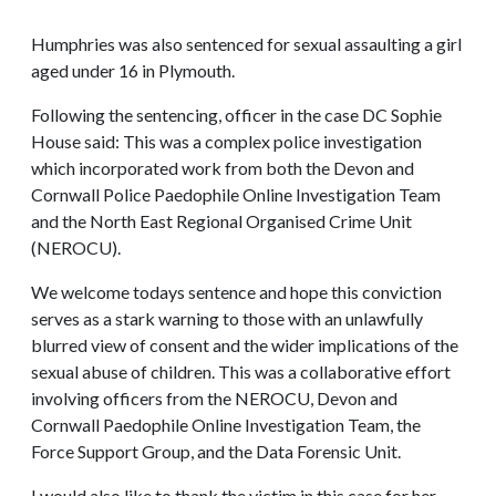
Humphries was also sentenced for sexual assaulting a girl
aged under 16 in Plymouth.
Following the sentencing, officer in the case DC Sophie
House said: This was a complex police investigation
which incorporated work from both the Devon and
Cornwall Police Paedophile Online Investigation Team
and the North East Regional Organised Crime Unit
(NEROCU).
We welcome todays sentence and hope this conviction
serves as a stark warning to those with an unlawfully
blurred view of consent and the wider implications of the
sexual abuse of children. This was a collaborative effort
involving officers from the NEROCU, Devon and
Cornwall Paedophile Online Investigation Team, the
Force Support Group, and the Data Forensic Unit.
I would also like to thank the victim in this case for her