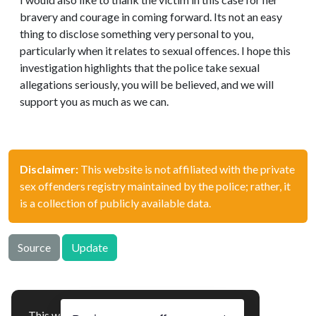
bravery and courage in coming forward. Its not an easy
thing to disclose something very personal to you,
particularly when it relates to sexual offences. I hope this
investigation highlights that the police take sexual
allegations seriously, you will be believed, and we will
support you as much as we can.
Disclaimer:
This website is not affiliated with the private
sex offenders registry maintained by the police; rather, it
is a collection of publicly available data.
Source
Update
This website uses cookies to ensure you get