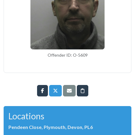
Offender ID: O-5609
Locations
Pendeen Close, Plymouth, Devon, PL6