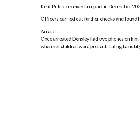
Kent Police received a report in December 20
Officers carried out further checks and found 
Arrest
Once arrested Densley had two phones on him a
when her children were present, failing to notify