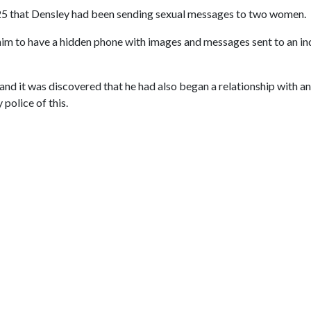
25 that Densley had been sending sexual messages to two women.
him to have a hidden phone with images and messages sent to an in
nd it was discovered that he had also began a relationship with 
 police of this.