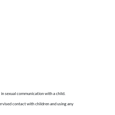
in sexual communication with a child.
rvised contact with children and using any