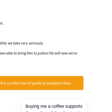
6.
ility we take very seriously.
een able to bring him to justice.‘He will now serve
t is a collection of publicly available data.
Buying me a coffee supports