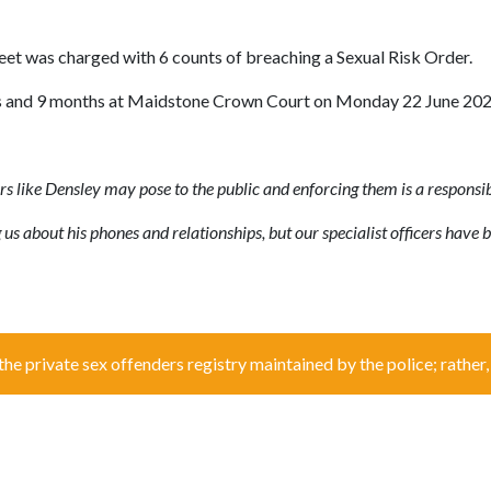
et was charged with 6 counts of breaching a Sexual Risk Order.
years and 9 months at Maidstone Crown Court on Monday 22 June 202
rs like Densley may pose to the public and enforcing them is a responsib
us about his phones and relationships, but our specialist officers have b
the private sex offenders registry maintained by the police; rather, i