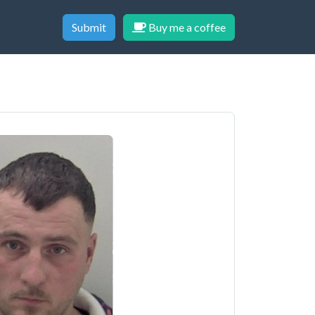
Submit
Buy me a coffee