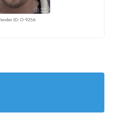
fender ID: O-9256