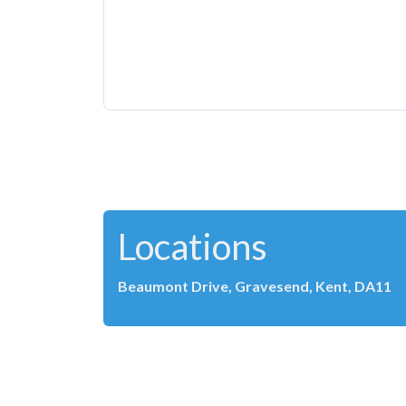
Locations
Beaumont Drive, Gravesend, Kent, DA11