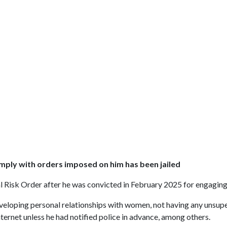
omply with orders imposed on him has been jailed
 Risk Order after he was convicted in February 2025 for engaging 
eveloping personal relationships with women, not having any unsupe
ternet unless he had notified police in advance, among others.