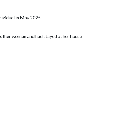
dividual in May 2025.
another woman and had stayed at her house