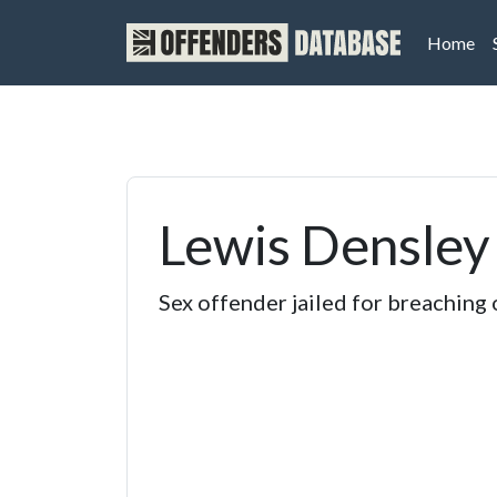
(cu
Home
Lewis Densley
Sex offender jailed for breaching 