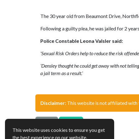
The 30 year old from Beaumont Drive, Northfle
Following a guilty plea, he was jailed for 2 
Police Constable Leona Valsler said:
‘Sexual Risk Orders help to reduce the risk offende
‘Densley thought he could get away with not telling 
a jail term as a result.’
Disclaimer:
This website is not affiliated with 
Source
Update
This website uses cookies to ensure you get
the best experience on our website.