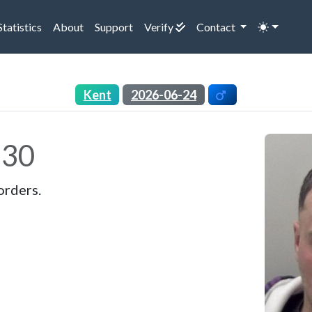
rrent)
(current)
(current)
(current)
Statistics
About
Support
Verify
Contact
Kent
2026-06-24
30
orders.