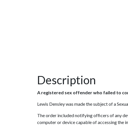
Description
A registered sex offender who failed to c
Lewis Densley was made the subject of a Sexual
The order included notifying officers of any d
computer or device capable of accessing the in