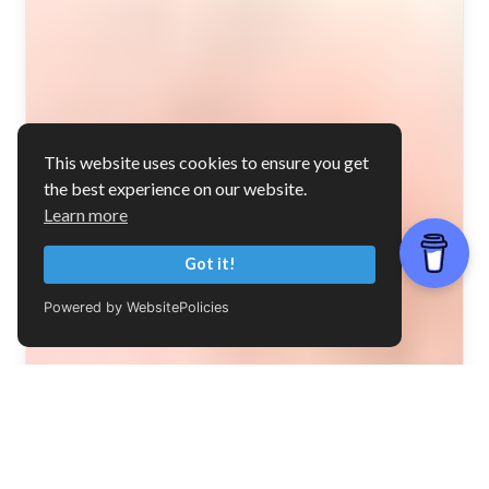
This website uses cookies to ensure you get
the best experience on our website.
Learn more
Got it!
Powered by WebsitePolicies