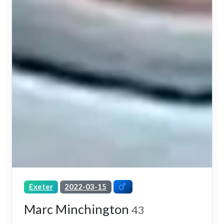
Exeter
2022-03-15
Marc Minchington
43