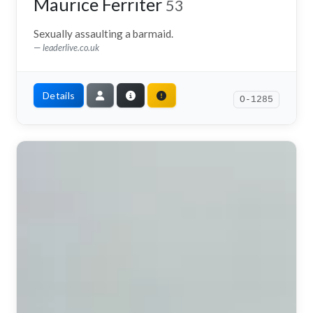
Maurice Ferriter
53
Sexually assaulting a barmaid.
leaderlive.co.uk
Details
O-1285