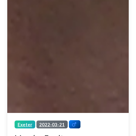
Exeter
2022-03-21