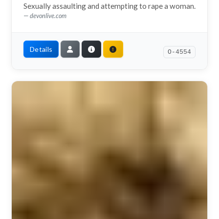
Sexually assaulting and attempting to rape a woman.
devonlive.com
Details
O-4554