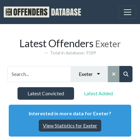
Latest Offenders
Exeter
Total in database:
9189
Exeter
Latest Convicted
Latest Added
Interested in more data for Exeter?
View Statistics for Exeter