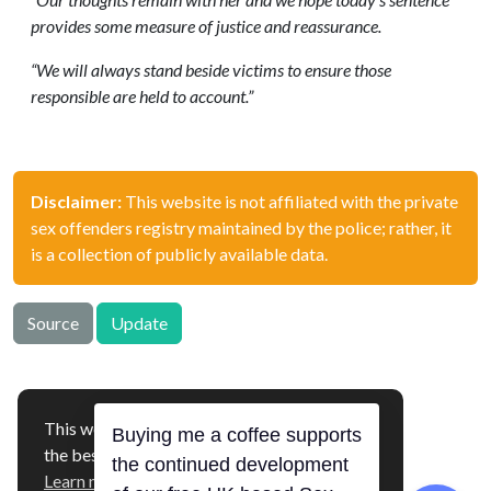
provides some measure of justice and reassurance.
“We will always stand beside victims to ensure those
responsible are held to account.”
Disclaimer:
This website is not affiliated with the private
sex offenders registry maintained by the police; rather, it
is a collection of publicly available data.
Source
Update
This website uses cookies to ensure you get
Buying me a coffee supports
offenders.org.uk © 2026
the best experience on our website.
the continued development
Hosted in 🇫🇮
Learn more