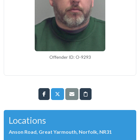
Offender ID: O-9293
Locations
Anson Road, Great Yarmouth, Norfolk, NR31