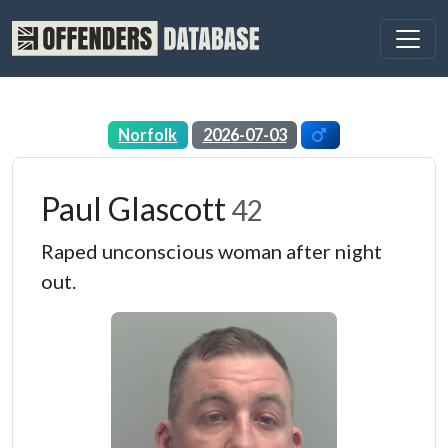
Norfolk
2026-07-03
Paul Glascott
42
Raped unconscious woman after night
out.