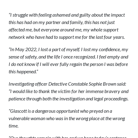
“I struggle with feeling ashamed and guilty about the impact
this has had on my partner and family, this has not just
affected me, but everyone around me, my whole support
network who have had to support me for the last four years.
“In May 2022, I lost a part of myself. I lost my confidence, my
sense of safety, and the life I once recognized. I feel empty and
I do not know if I will ever fully regain the person I was before
this happened.”
Investigating officer Detective Constable Sophie Brown said:
“I would like to thank the victim for her immense bravery and
patience through both the investigation and legal proceedings.
“Glascott is a dangerous opportunist who preyed on a
vulnerable woman who was in the wrong place at the wrong
time.
“Our thoughts remain with her and we hope today’s sentence