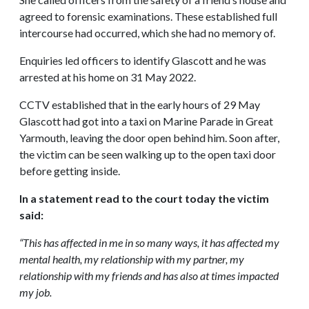
agreed to forensic examinations. These established full
intercourse had occurred, which she had no memory of.
Enquiries led officers to identify Glascott and he was
arrested at his home on 31 May 2022.
CCTV established that in the early hours of 29 May
Glascott had got into a taxi on Marine Parade in Great
Yarmouth, leaving the door open behind him. Soon after,
the victim can be seen walking up to the open taxi door
before getting inside.
In a statement read to the court today the victim
said:
“This has affected in me in so many ways, it has affected my
mental health, my relationship with my partner, my
relationship with my friends and has also at times impacted
my job.