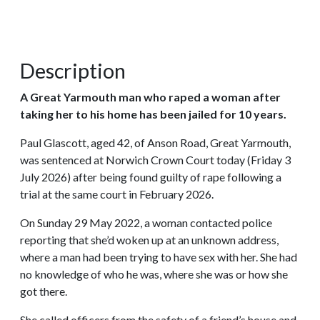
Description
A Great Yarmouth man who raped a woman after
taking her to his home has been jailed for 10 years.
Paul Glascott, aged 42, of Anson Road, Great Yarmouth,
was sentenced at Norwich Crown Court today (Friday 3
July 2026) after being found guilty of rape following a
trial at the same court in February 2026.
On Sunday 29 May 2022, a woman contacted police
reporting that she’d woken up at an unknown address,
where a man had been trying to have sex with her. She had
no knowledge of who he was, where she was or how she
got there.
She called officers from the safety of a friend’s house and