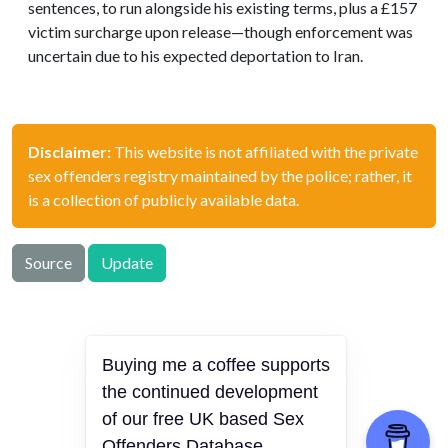
sentences, to run alongside his existing terms, plus a £157
victim surcharge upon release—though enforcement was
uncertain due to his expected deportation to Iran.
Disclaimer:
This website is not affiliated with the private
sex offenders registry maintained by the police; rather, it
is a collection of publicly available data.
Source
Update
Buying me a coffee supports
offenders.org.uk © 2026
the continued development
Hosted in 🇫🇮
of our free UK based Sex
Privacy Policy
Offenders Database.