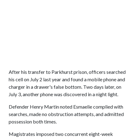
After his transfer to Parkhurst prison, officers searched
his cell on July 2 last year and found a mobile phone and
charger in a drawer's false bottom. Two days later, on
July 3, another phone was discovered in a night light.
Defender Henry Martin noted Esmaelie complied with
searches, made no obstruction attempts, and admitted
possession both times.
Magistrates imposed two concurrent eight-week