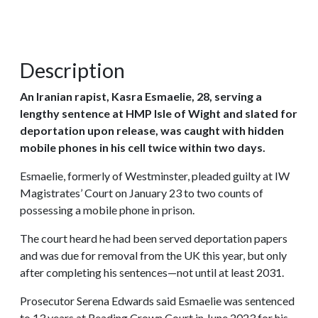
Description
An Iranian rapist, Kasra Esmaelie, 28, serving a
lengthy sentence at HMP Isle of Wight and slated for
deportation upon release, was caught with hidden
mobile phones in his cell twice within two days.
Esmaelie, formerly of Westminster, pleaded guilty at IW
Magistrates’ Court on January 23 to two counts of
possessing a mobile phone in prison.
The court heard he had been served deportation papers
and was due for removal from the UK this year, but only
after completing his sentences—not until at least 2031.
Prosecutor Serena Edwards said Esmaelie was sentenced
to 13 years at Reading Crown Court in June 2023 for his