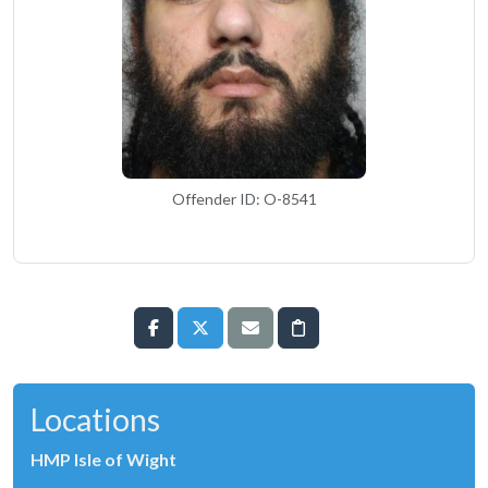
Offender ID: O-8541
Locations
HMP Isle of Wight