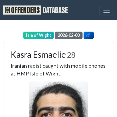
Isle of Wight
2026-02-03
Kasra Esmaelie
28
Iranian rapist caught with mobile phones
at HMP Isle of Wight.