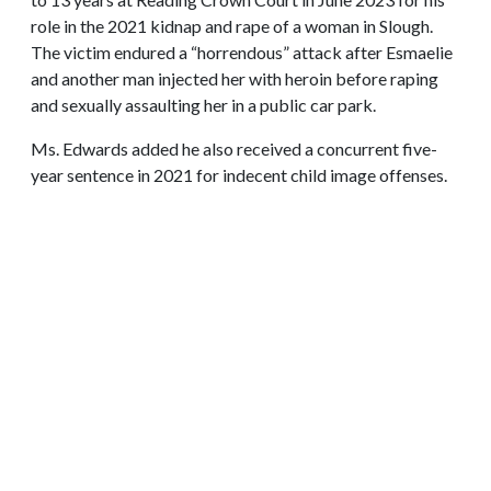
role in the 2021 kidnap and rape of a woman in Slough.
The victim endured a “horrendous” attack after Esmaelie
and another man injected her with heroin before raping
and sexually assaulting her in a public car park.
Ms. Edwards added he also received a concurrent five-
year sentence in 2021 for indecent child image offenses.