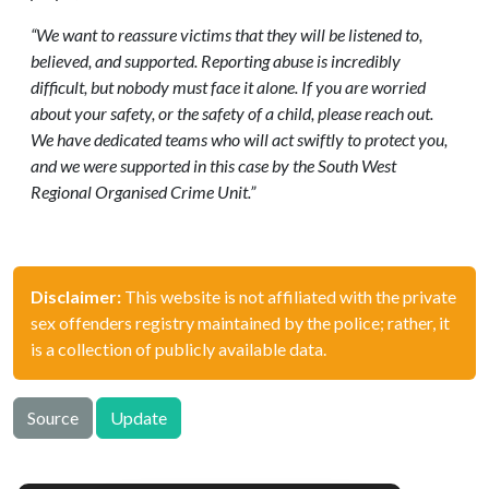
“We want to reassure victims that they will be listened to,
believed, and supported. Reporting abuse is incredibly
difficult, but nobody must face it alone. If you are worried
about your safety, or the safety of a child, please reach out.
We have dedicated teams who will act swiftly to protect you,
and we were supported in this case by the South West
Regional Organised Crime Unit.”
Disclaimer:
This website is not affiliated with the private
sex offenders registry maintained by the police; rather, it
is a collection of publicly available data.
Source
Update