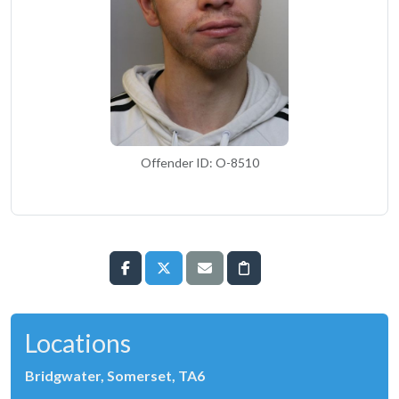
Offender ID: O-8510
Locations
Bridgwater, Somerset, TA6