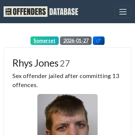
Somerset
2026-01-27
Rhys Jones
27
Sex offender jailed after committing 13
offences.