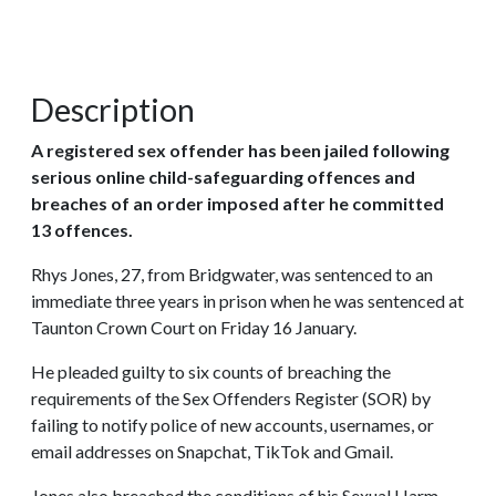
Description
A registered sex offender has been jailed following
serious online child-safeguarding offences and
breaches of an order imposed after he committed
13 offences.
Rhys Jones, 27, from Bridgwater, was sentenced to an
immediate three years in prison when he was sentenced at
Taunton Crown Court on Friday 16 January.
He pleaded guilty to six counts of breaching the
requirements of the Sex Offenders Register (SOR) by
failing to notify police of new accounts, usernames, or
email addresses on Snapchat, TikTok and Gmail.
Jones also breached the conditions of his Sexual Harm