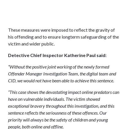
These measures were imposed to reflect the gravity of
his offending and to ensure longterm safeguarding of the
victim and wider public.
Detective Chief Inspector Katherine Paul said:
“Without the positive joint working of the newly formed
Offender Manager Investigation Team, the digital team and
CID, we would not have been able to achieve this sentence.
“This case shows the devastating impact online predators can
have on vulnerable individuals. The victim showed
exceptional bravery throughout this investigation, and this
sentence reflects the seriousness of these offences. Our
priority will always be the safety of children and young
people, both online and offline.