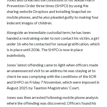
Prevention Order three times (SHPO) by using file
sharing website Dropbox and installing Snapchat on
mobile phones, and he also pleaded guilty to making four
indecent images of children.
Alongside an immediate custodial term, he has been
handed a restraining order to not contact his victim, a girl
under 16 who he contacted for sexual gratification, which
is in place until 2036. The SHPO is now in place
indefinitely.
Jones’ latest offending came to light when officers made
an unannounced visit to an address he was staying at to
check he was complying with the conditions of the SOR
and SHPO on Friday 7 November, which were imposed in
August 2025 by Taunton Magistrates’ Court.
Jones was then arrested following mobile phone analysis
where the offending was discovered. Officers found his