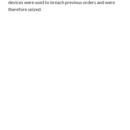
devices were used to breach previous orders and were
therefore seized.