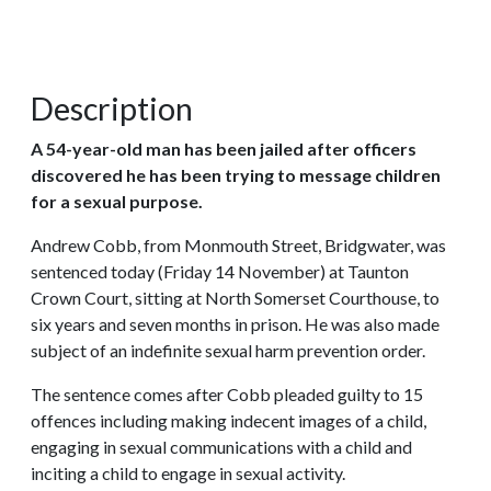
Description
A 54-year-old man has been jailed after officers
discovered he has been trying to message children
for a sexual purpose.
Andrew Cobb, from Monmouth Street, Bridgwater, was
sentenced today (Friday 14 November) at Taunton
Crown Court, sitting at North Somerset Courthouse, to
six years and seven months in prison. He was also made
subject of an indefinite sexual harm prevention order.
The sentence comes after Cobb pleaded guilty to 15
offences including making indecent images of a child,
engaging in sexual communications with a child and
inciting a child to engage in sexual activity.