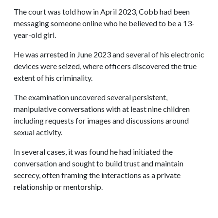
The court was told how in April 2023, Cobb had been
messaging someone online who he believed to be a 13-
year-old girl.
He was arrested in June 2023 and several of his electronic
devices were seized, where officers discovered the true
extent of his criminality.
The examination uncovered several persistent,
manipulative conversations with at least nine children
including requests for images and discussions around
sexual activity.
In several cases, it was found he had initiated the
conversation and sought to build trust and maintain
secrecy, often framing the interactions as a private
relationship or mentorship.