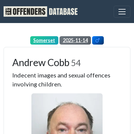
Somerset
2025-11-14
Andrew Cobb
54
Indecent images and sexual offences
involving children.