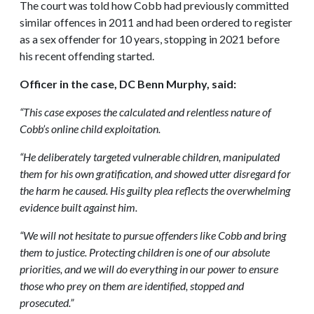
The court was told how Cobb had previously committed
similar offences in 2011 and had been ordered to register
as a sex offender for 10 years, stopping in 2021 before
his recent offending started.
Officer in the case, DC Benn Murphy, said:
“This case exposes the calculated and relentless nature of
Cobb’s online child exploitation.
“He deliberately targeted vulnerable children, manipulated
them for his own gratification, and showed utter disregard for
the harm he caused. His guilty plea reflects the overwhelming
evidence built against him.
“We will not hesitate to pursue offenders like Cobb and bring
them to justice. Protecting children is one of our absolute
priorities, and we will do everything in our power to ensure
those who prey on them are identified, stopped and
prosecuted.”