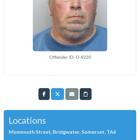
Offender ID: O-8220
Locations
Monmouth Street, Bridgwater, Somerset, TA6