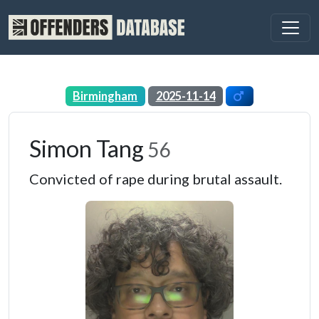
Birmingham
2025-11-14
Simon Tang
56
Convicted of rape during brutal assault.