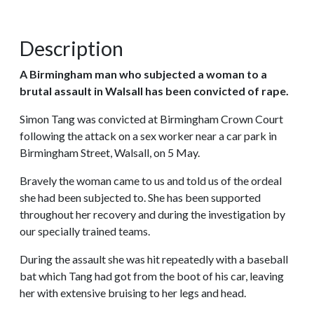
Description
A Birmingham man who subjected a woman to a
brutal assault in Walsall has been convicted of rape.
Simon Tang was convicted at Birmingham Crown Court
following the attack on a sex worker near a car park in
Birmingham Street, Walsall, on 5 May.
Bravely the woman came to us and told us of the ordeal
she had been subjected to. She has been supported
throughout her recovery and during the investigation by
our specially trained teams.
During the assault she was hit repeatedly with a baseball
bat which Tang had got from the boot of his car, leaving
her with extensive bruising to her legs and head.