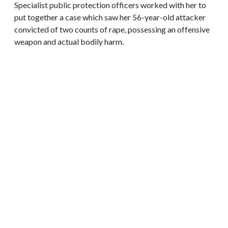
Specialist public protection officers worked with her to
put together a case which saw her 56-year-old attacker
convicted of two counts of rape, possessing an offensive
weapon and actual bodily harm.