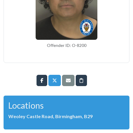
Offender ID: O-8200
Locations
Weoley Castle Road, Birmingham, B29