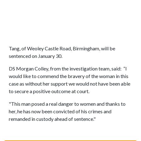
Tang, of Weoley Castle Road, Birmingham, will be
sentenced on January 30.
DS Morgan Colley, from the investigation team, said: “I
would like to commend the bravery of the woman in this
case as without her support we would not have been able
to secure a positive outcome at court.
"This man posed a real danger to women and thanks to
her, he has now been convicted of his crimes and
remanded in custody ahead of sentence."