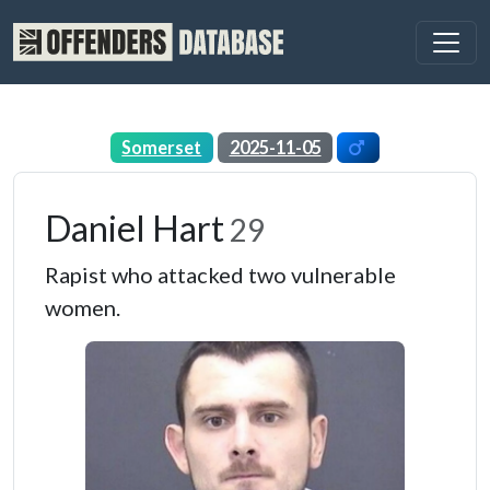
Somerset
2025-11-05
Daniel Hart
29
Rapist who attacked two vulnerable
women.