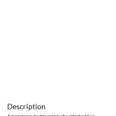
Description
A monstrous double rapist who attacked two