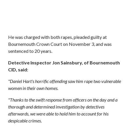
He was charged with both rapes, pleaded guilty at
Bournemouth Crown Court on November 3, and was
sentenced to 20 years.
Detective Inspector Jon Sainsbury, of Bournemouth
CID, said:
"Daniel Hart's horrific offending saw him rape two vulnerable
women in their own homes.
"Thanks to the swift response from officers on the day and a
thorough and determined investigation by detectives
afterwards, we were able to hold him to account for his
despicable crimes.