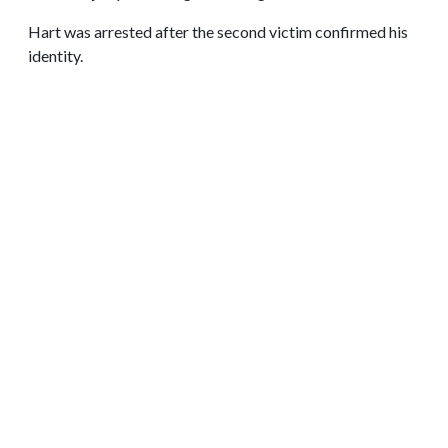
Hart was arrested after the second victim confirmed his
identity.