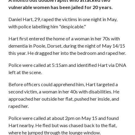
vulnerable women has been jailed for 20 years.
Daniel Hart, 29, raped the victims in one night in May,
with police labelling him "despicable."
Hart first entered the home of a woman in her 70s with
dementia in Poole, Dorset, during the night of May 14/15
this year. He dragged her into the bedroom and raped her.
Police were called at 5:15am and identified Hart via DNA
left at the scene.
Before officers could apprehend him, Hart targeted a
second victim, a woman in her 40s with disabilities. He
approached her outside her flat, pushed her inside, and
raped her.
Police were called at about 2pm on May 15 and found
Hart nearby. He fled but was chased back to the flat,
where he jumped through the lounge window.