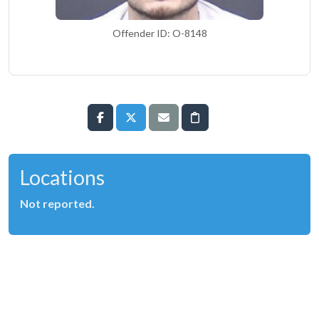
Offender ID: O-8148
Locations
Not reported.