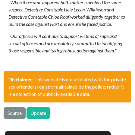
"When it became apparent both matters involved the same
suspect, Detective Constable Hele Leech-Wilkinson and
Detective Constable Chloe Roaf worked diligently together to
build the case against Hart and ensure he faced justice.
"Our officers will continue to support victims of rape and
sexual offences and are absolutely committed to identifying
those responsible and taking robust action against them."
Disclaimer:
This website is not affiliated with the private
sex offenders registry maintained by the police; rather, it
is a collection of publicly available data.
Source
Update