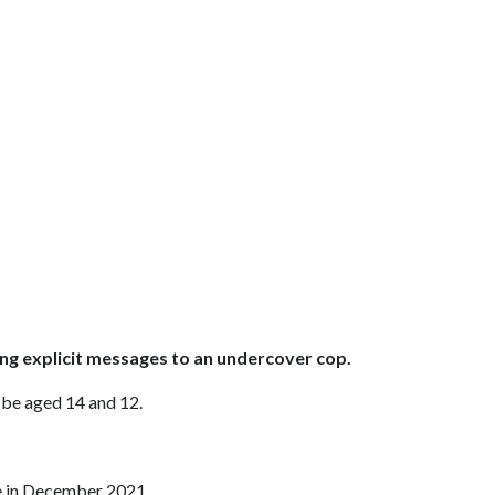
ing explicit messages to an undercover cop.
 be aged 14 and 12.
ce in December 2021.