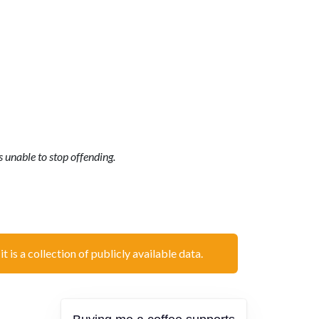
 unable to stop offending.
t is a collection of publicly available data.