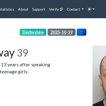
rrent)
(current)
(current)
(current)
Statistics
About
Support
Verify
Contact
Derbyshire
2025-10-19
way
39
 13 years after speaking
teenage girls.