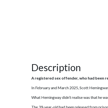
Description
A registered sex offender, who had been re
In February and March 2025, Scott Hemingway s
What Hemingway didn’t realise was that he was 
The 39-year-old had been released from prison 