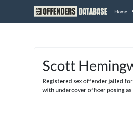
(cu
Home
Scott Heming
Registered sex offender jailed for
with undercover officer posing as 