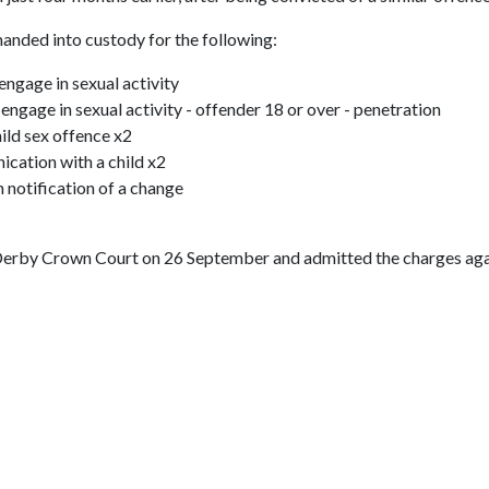
nded into custody for the following:
engage in sexual activity
o engage in sexual activity - offender 18 or over - penetration
hild sex offence x2
cation with a child x2
h notification of a change
Derby Crown Court on 26 September and admitted the charges aga