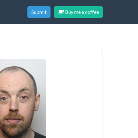
Submit
Buy me a coffee