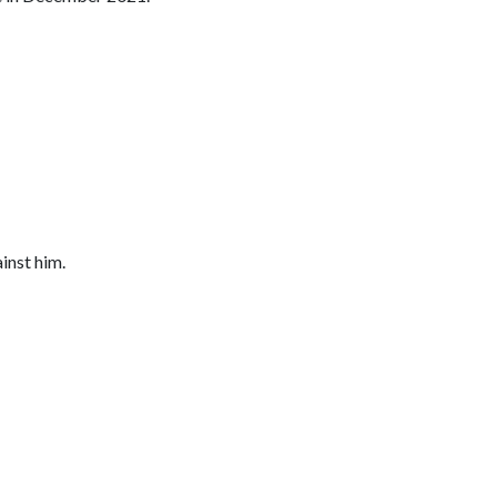
inst him.