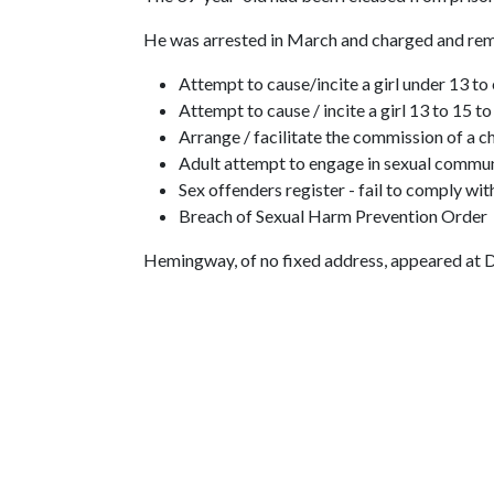
He was arrested in March and charged and rema
Attempt to cause/incite a girl under 13 to 
Attempt to cause / incite a girl 13 to 15 t
Arrange / facilitate the commission of a c
Adult attempt to engage in sexual communi
Sex offenders register - fail to comply wit
Breach of Sexual Harm Prevention Order
Hemingway, of no fixed address, appeared at 