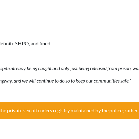
definite SHPO, and fined.
ite already being caught and only just being released from prison, was
ingway, and we will continue to do so to keep our communities safe.”
the private sex offenders registry maintained by the police; rather, i