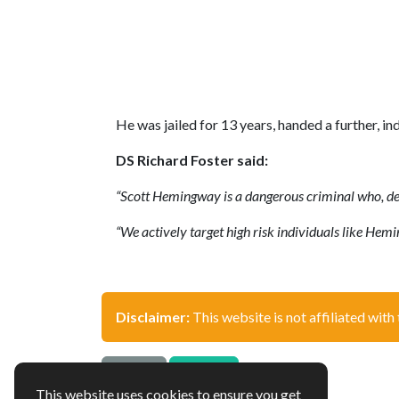
He was jailed for 13 years, handed a further, in
DS Richard Foster said:
“Scott Hemingway is a dangerous criminal who, desp
“We actively target high risk individuals like Hem
Disclaimer:
This website is not affiliated with 
Source
Update
This website uses cookies to ensure you get