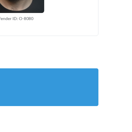
fender ID: O-8080