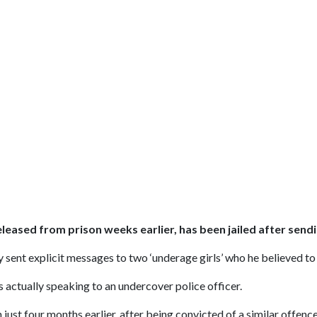
leased from prison weeks earlier, has been jailed after send
ent explicit messages to two ‘underage girls’ who he believed to
actually speaking to an undercover police officer.
just four months earlier, after being convicted of a similar offen