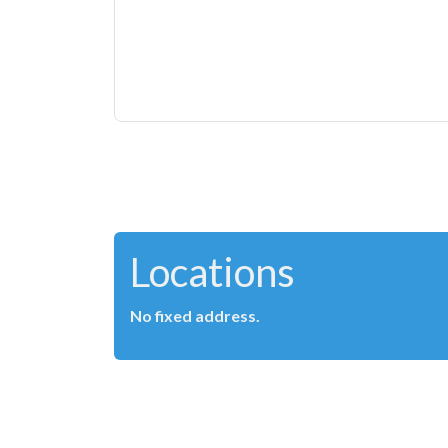
Locations
No fixed address.