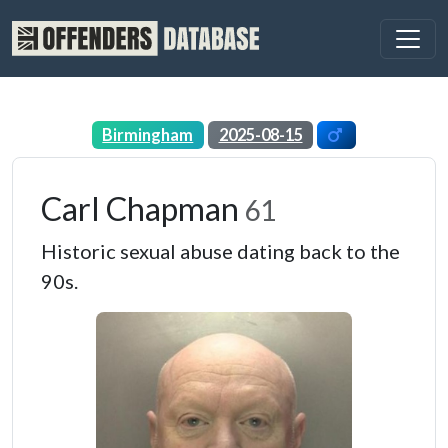
Birmingham
2025-08-15
Carl Chapman
61
Historic sexual abuse dating back to the
90s.