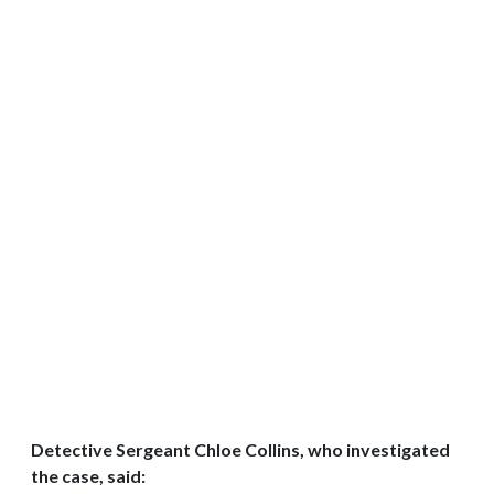
Detective Sergeant Chloe Collins, who investigated
the case, said: