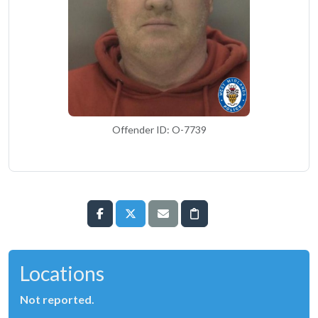
Offender ID: O-7739
Locations
Not reported.