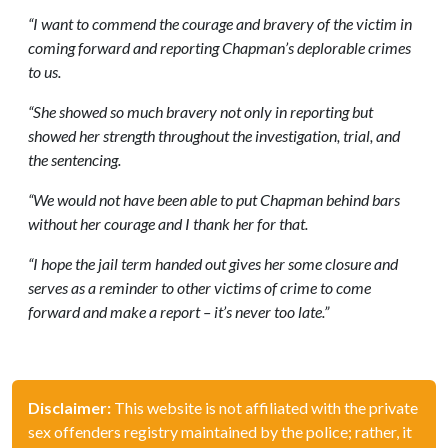
“I want to commend the courage and bravery of the victim in
coming forward and reporting Chapman’s deplorable crimes
to us.
“She showed so much bravery not only in reporting but
showed her strength throughout the investigation, trial, and
the sentencing.
“We would not have been able to put Chapman behind bars
without her courage and I thank her for that.
“I hope the jail term handed out gives her some closure and
serves as a reminder to other victims of crime to come
forward and make a report – it’s never too late.”
Disclaimer:
This website is not affiliated with the private
sex offenders registry maintained by the police; rather, it