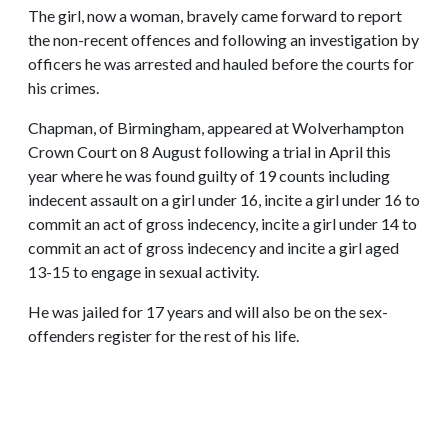
The girl, now a woman, bravely came forward to report
the non-recent offences and following an investigation by
officers he was arrested and hauled before the courts for
his crimes.
Chapman, of Birmingham, appeared at Wolverhampton
Crown Court on 8 August following a trial in April this
year where he was found guilty of 19 counts including
indecent assault on a girl under 16, incite a girl under 16 to
commit an act of gross indecency, incite a girl under 14 to
commit an act of gross indecency and incite a girl aged
13-15 to engage in sexual activity.
He was jailed for 17 years and will also be on the sex-
offenders register for the rest of his life.