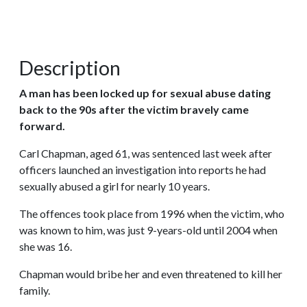
Description
A man has been locked up for sexual abuse dating
back to the 90s after the victim bravely came
forward.
Carl Chapman, aged 61, was sentenced last week after
officers launched an investigation into reports he had
sexually abused a girl for nearly 10 years.
The offences took place from 1996 when the victim, who
was known to him, was just 9-years-old until 2004 when
she was 16.
Chapman would bribe her and even threatened to kill her
family.