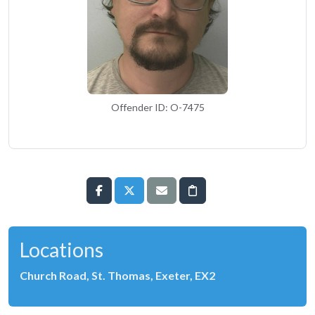
Offender ID: O-7475
Locations
Church Road, St. Thomas, Exeter, EX2