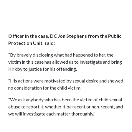
Officer in the case, DC Jon Stephens from the Public
Protection Unit, said:
“By bravely disclosing what had happened to her, the
victim in this case has allowed us to investigate and bring
Kirkby to justice for his offending.
“His actions were motivated by sexual desire and showed
no consideration for the child victim.
“We ask anybody who has been the victim of child sexual
abuse to report it, whether it be recent or non-recent, and
we will investigate each matter thoroughly.”