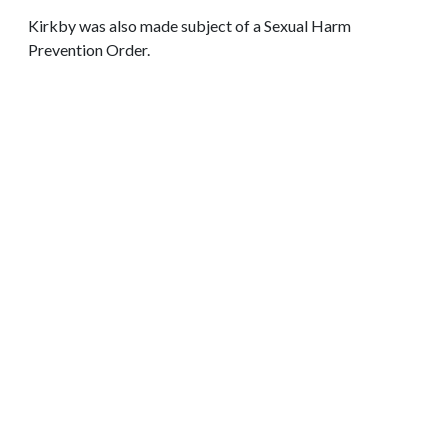
Kirkby was also made subject of a Sexual Harm
Prevention Order.