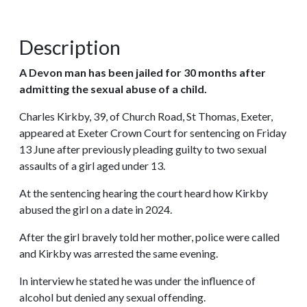
Description
A Devon man has been jailed for 30 months after
admitting the sexual abuse of a child.
Charles Kirkby, 39, of Church Road, St Thomas, Exeter,
appeared at Exeter Crown Court for sentencing on Friday
13 June after previously pleading guilty to two sexual
assaults of a girl aged under 13.
At the sentencing hearing the court heard how Kirkby
abused the girl on a date in 2024.
After the girl bravely told her mother, police were called
and Kirkby was arrested the same evening.
In interview he stated he was under the influence of
alcohol but denied any sexual offending.