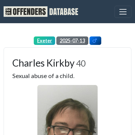
Exeter
2025-07-13
Charles Kirkby
40
Sexual abuse of a child.