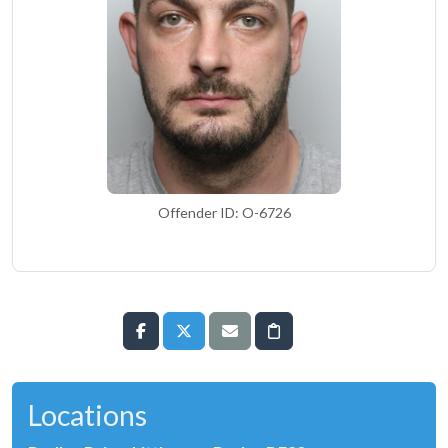
Offender ID: O-6726
Locations