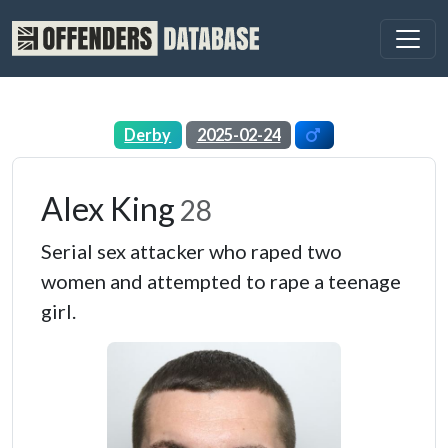
Derby
2025-02-24
Alex King
28
Serial sex attacker who raped two
women and attempted to rape a teenage
girl.