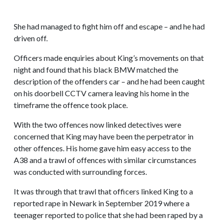
She had managed to fight him off and escape – and he had
driven off.
Officers made enquiries about King’s movements on that
night and found that his black BMW matched the
description of the offenders car – and he had been caught
on his doorbell CCTV camera leaving his home in the
timeframe the offence took place.
With the two offences now linked detectives were
concerned that King may have been the perpetrator in
other offences. His home gave him easy access to the
A38 and a trawl of offences with similar circumstances
was conducted with surrounding forces.
It was through that trawl that officers linked King to a
reported rape in Newark in September 2019 where a
teenager reported to police that she had been raped by a