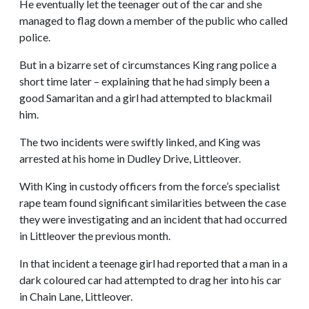
He eventually let the teenager out of the car and she
managed to flag down a member of the public who called
police.
But in a bizarre set of circumstances King rang police a
short time later – explaining that he had simply been a
good Samaritan and a girl had attempted to blackmail
him.
The two incidents were swiftly linked, and King was
arrested at his home in Dudley Drive, Littleover.
With King in custody officers from the force’s specialist
rape team found significant similarities between the case
they were investigating and an incident that had occurred
in Littleover the previous month.
In that incident a teenage girl had reported that a man in a
dark coloured car had attempted to drag her into his car
in Chain Lane, Littleover.