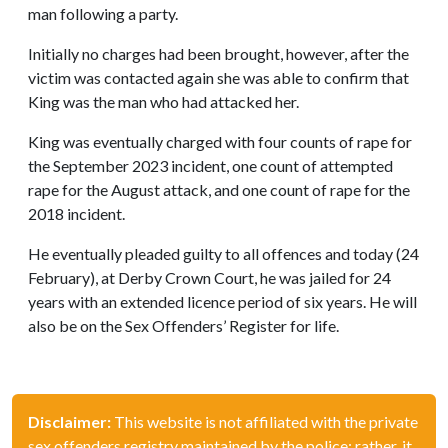
man following a party.
Initially no charges had been brought, however, after the
victim was contacted again she was able to confirm that
King was the man who had attacked her.
King was eventually charged with four counts of rape for
the September 2023 incident, one count of attempted
rape for the August attack, and one count of rape for the
2018 incident.
He eventually pleaded guilty to all offences and today (24
February), at Derby Crown Court, he was jailed for 24
years with an extended licence period of six years. He will
also be on the Sex Offenders’ Register for life.
Disclaimer:
This website is not affiliated with the private
sex offenders registry maintained by the police; rather, it