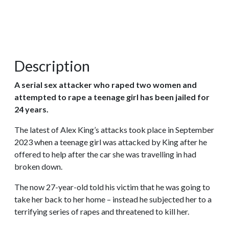
Description
A serial sex attacker who raped two women and
attempted to rape a teenage girl has been jailed for
24 years.
The latest of Alex King’s attacks took place in September
2023 when a teenage girl was attacked by King after he
offered to help after the car she was travelling in had
broken down.
The now 27-year-old told his victim that he was going to
take her back to her home – instead he subjected her to a
terrifying series of rapes and threatened to kill her.