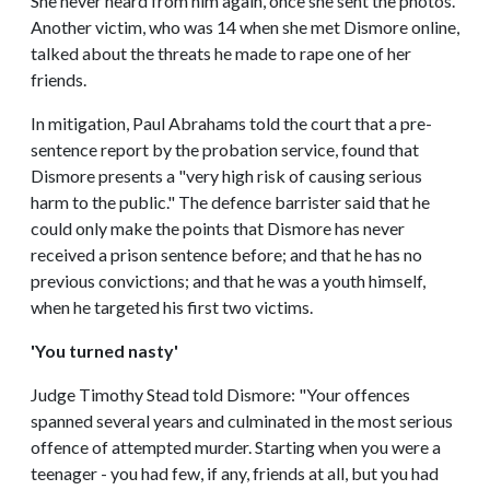
She never heard from him again, once she sent the photos.
Another victim, who was 14 when she met Dismore online,
talked about the threats he made to rape one of her
friends.
In mitigation, Paul Abrahams told the court that a pre-
sentence report by the probation service, found that
Dismore presents a "very high risk of causing serious
harm to the public." The defence barrister said that he
could only make the points that Dismore has never
received a prison sentence before; and that he has no
previous convictions; and that he was a youth himself,
when he targeted his first two victims.
'You turned nasty'
Judge Timothy Stead told Dismore: "Your offences
spanned several years and culminated in the most serious
offence of attempted murder. Starting when you were a
teenager - you had few, if any, friends at all, but you had