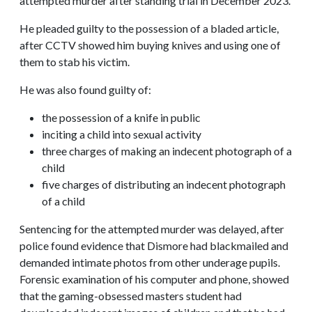
attempted murder after standing trial in December 2023.
He pleaded guilty to the possession of a bladed article,
after CCTV showed him buying knives and using one of
them to stab his victim.
He was also found guilty of:
the possession of a knife in public
inciting a child into sexual activity
three charges of making an indecent photograph of a
child
five charges of distributing an indecent photograph
of a child
Sentencing for the attempted murder was delayed, after
police found evidence that Dismore had blackmailed and
demanded intimate photos from other underage pupils.
Forensic examination of his computer and phone, showed
that the gaming-obsessed masters student had