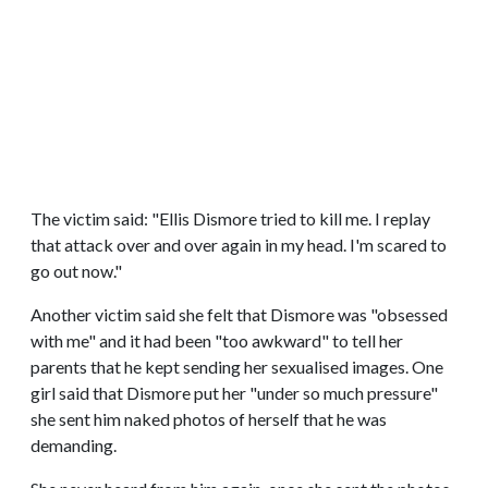
The victim said: "Ellis Dismore tried to kill me. I replay
that attack over and over again in my head. I'm scared to
go out now."
Another victim said she felt that Dismore was "obsessed
with me" and it had been "too awkward" to tell her
parents that he kept sending her sexualised images. One
girl said that Dismore put her "under so much pressure"
she sent him naked photos of herself that he was
demanding.