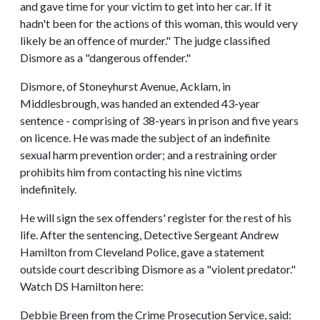
and gave time for your victim to get into her car. If it
hadn't been for the actions of this woman, this would very
likely be an offence of murder." The judge classified
Dismore as a "dangerous offender."
Dismore, of Stoneyhurst Avenue, Acklam, in
Middlesbrough, was handed an extended 43-year
sentence - comprising of 38-years in prison and five years
on licence. He was made the subject of an indefinite
sexual harm prevention order; and a restraining order
prohibits him from contacting his nine victims
indefinitely.
He will sign the sex offenders' register for the rest of his
life. After the sentencing, Detective Sergeant Andrew
Hamilton from Cleveland Police, gave a statement
outside court describing Dismore as a "violent predator."
Watch DS Hamilton here:
Debbie Breen from the Crime Prosecution Service, said: