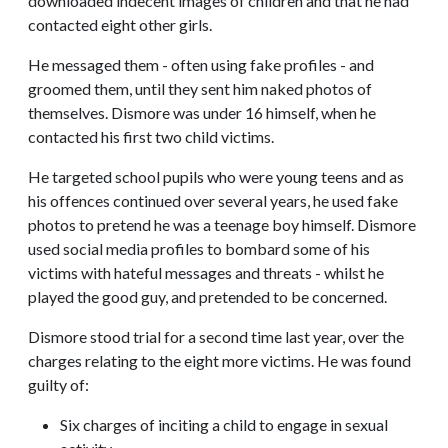
downloaded indecent images of children and that he had
contacted eight other girls.
He messaged them - often using fake profiles - and
groomed them, until they sent him naked photos of
themselves. Dismore was under 16 himself, when he
contacted his first two child victims.
He targeted school pupils who were young teens and as
his offences continued over several years, he used fake
photos to pretend he was a teenage boy himself. Dismore
used social media profiles to bombard some of his
victims with hateful messages and threats - whilst he
played the good guy, and pretended to be concerned.
Dismore stood trial for a second time last year, over the
charges relating to the eight more victims. He was found
guilty of:
Six charges of inciting a child to engage in sexual