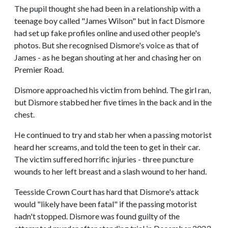
The pupil thought she had been in a relationship with a
teenage boy called "James Wilson" but in fact Dismore
had set up fake profiles online and used other people's
photos. But she recognised Dismore's voice as that of
James - as he began shouting at her and chasing her on
Premier Road.
Dismore approached his victim from behind. The girl ran,
but Dismore stabbed her five times in the back and in the
chest.
He continued to try and stab her when a passing motorist
heard her screams, and told the teen to get in their car.
The victim suffered horrific injuries - three puncture
wounds to her left breast and a slash wound to her hand.
Teesside Crown Court has hard that Dismore's attack
would "likely have been fatal" if the passing motorist
hadn't stopped. Dismore was found guilty of the