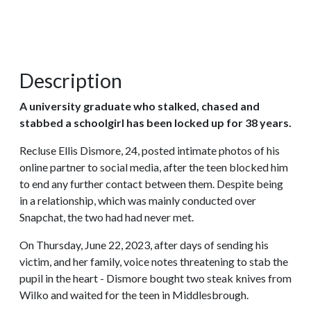
Description
A university graduate who stalked, chased and
stabbed a schoolgirl has been locked up for 38 years.
Recluse Ellis Dismore, 24, posted intimate photos of his
online partner to social media, after the teen blocked him
to end any further contact between them. Despite being
in a relationship, which was mainly conducted over
Snapchat, the two had had never met.
On Thursday, June 22, 2023, after days of sending his
victim, and her family, voice notes threatening to stab the
pupil in the heart - Dismore bought two steak knives from
Wilko and waited for the teen in Middlesbrough.