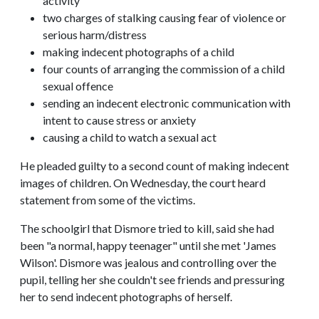
activity
two charges of stalking causing fear of violence or
serious harm/distress
making indecent photographs of a child
four counts of arranging the commission of a child
sexual offence
sending an indecent electronic communication with
intent to cause stress or anxiety
causing a child to watch a sexual act
He pleaded guilty to a second count of making indecent
images of children. On Wednesday, the court heard
statement from some of the victims.
The schoolgirl that Dismore tried to kill, said she had
been "a normal, happy teenager" until she met 'James
Wilson'. Dismore was jealous and controlling over the
pupil, telling her she couldn't see friends and pressuring
her to send indecent photographs of herself.