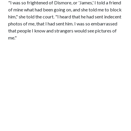
"I was so frightened of Dismore, or 'James,' I told a friend
of mine what had been going on, and she told me to block
him," she told the court. "I heard that he had sent indecent
photos of me, that I had sent him. I was so embarrassed
that people I know and strangers would see pictures of
me."