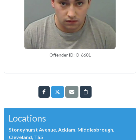
Offender ID: O-6601
Locations
Stoneyhurst Avenue, Acklam, Middlesbrough,
Cleveland, TS5