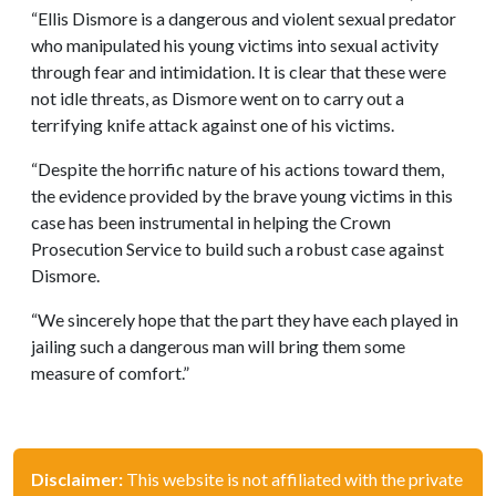
“Ellis Dismore is a dangerous and violent sexual predator
who manipulated his young victims into sexual activity
through fear and intimidation. It is clear that these were
not idle threats, as Dismore went on to carry out a
terrifying knife attack against one of his victims.
“Despite the horrific nature of his actions toward them,
the evidence provided by the brave young victims in this
case has been instrumental in helping the Crown
Prosecution Service to build such a robust case against
Dismore.
“We sincerely hope that the part they have each played in
jailing such a dangerous man will bring them some
measure of comfort.”
Disclaimer:
This website is not affiliated with the private