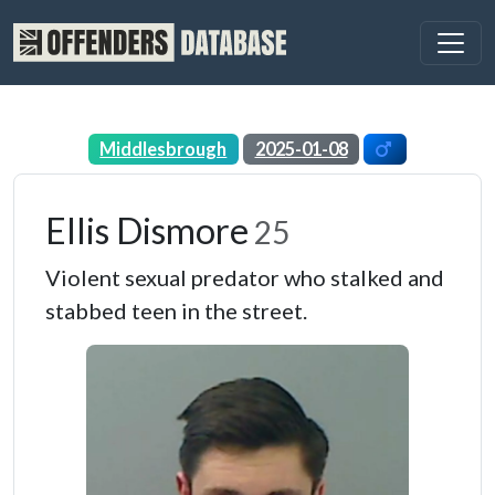
Middlesbrough
2025-01-08
Ellis Dismore
25
Violent sexual predator who stalked and
stabbed teen in the street.