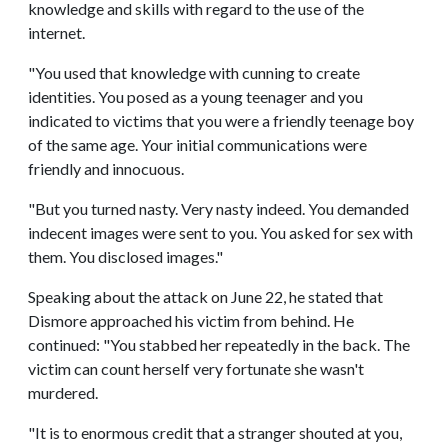
knowledge and skills with regard to the use of the
internet.
"You used that knowledge with cunning to create
identities. You posed as a young teenager and you
indicated to victims that you were a friendly teenage boy
of the same age. Your initial communications were
friendly and innocuous.
"But you turned nasty. Very nasty indeed. You demanded
indecent images were sent to you. You asked for sex with
them. You disclosed images."
Speaking about the attack on June 22, he stated that
Dismore approached his victim from behind. He
continued: "You stabbed her repeatedly in the back. The
victim can count herself very fortunate she wasn't
murdered.
"It is to enormous credit that a stranger shouted at you,