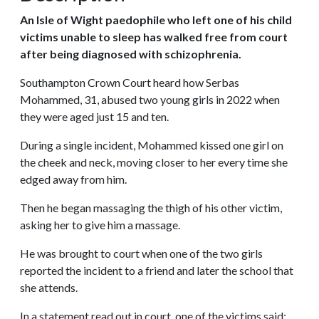
An Isle of Wight paedophile who left one of his child
victims unable to sleep has walked free from court
after being diagnosed with schizophrenia.
Southampton Crown Court heard how Serbas
Mohammed, 31, abused two young girls in 2022 when
they were aged just 15 and ten.
During a single incident, Mohammed kissed one girl on
the cheek and neck, moving closer to her every time she
edged away from him.
Then he began massaging the thigh of his other victim,
asking her to give him a massage.
He was brought to court when one of the two girls
reported the incident to a friend and later the school that
she attends.
In a statement read out in court, one of the victims said: