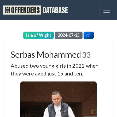
Isle of Wight
2024-07-15
Serbas Mohammed
33
Abused two young girls in 2022 when
they were aged just 15 and ten.