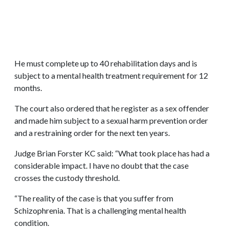
He must complete up to 40 rehabilitation days and is
subject to a mental health treatment requirement for 12
months.
The court also ordered that he register as a sex offender
and made him subject to a sexual harm prevention order
and a restraining order for the next ten years.
Judge Brian Forster KC said: “What took place has had a
considerable impact. I have no doubt that the case
crosses the custody threshold.
“The reality of the case is that you suffer from
Schizophrenia. That is a challenging mental health
condition.