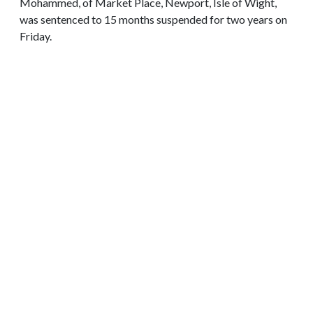
Mohammed, of Market Place, Newport, Isle of Wight,
was sentenced to 15 months suspended for two years on
Friday.