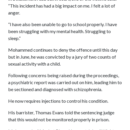
“This incident has had a big impact on me. I felt a lot of
anger.
“I have also been unable to go to school properly. I have
been struggling with my mental health. Struggling to
sleep.”
Mohammed continues to deny the offence until this day
but in June, he was convicted by a jury of two counts of
sexual activity with a child.
Following concerns being raised during the proceedings,
a psychiatric report was carried out on him, leading him to
be sectioned and diagnosed with schizophrenia.
He now requires injections to control his condition.
His barrister, Thomas Evans told the sentencing judge
that this would not be monitored properly in prison.