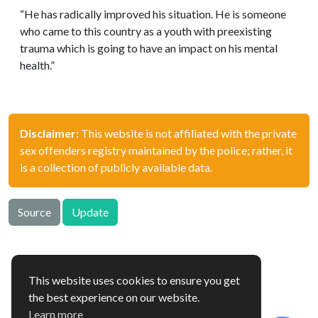
“He has radically improved his situation. He is someone
who came to this country as a youth with preexisting
trauma which is going to have an impact on his mental
health.”
Disclaimer:
This website is not affiliated with the private
sex offenders registry maintained by the police; rather, it
is a collection of publicly available data.
Source
Update
This website uses cookies to ensure you get
offenders.org.uk © 2026
the best experience on our website.
Hosted in 🇫🇮
Learn more