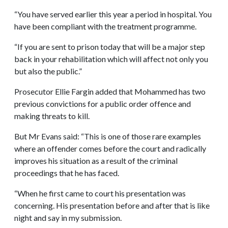
“You have served earlier this year a period in hospital. You
have been compliant with the treatment programme.
“If you are sent to prison today that will be a major step
back in your rehabilitation which will affect not only you
but also the public.”
Prosecutor Ellie Fargin added that Mohammed has two
previous convictions for a public order offence and
making threats to kill.
But Mr Evans said: “This is one of those rare examples
where an offender comes before the court and radically
improves his situation as a result of the criminal
proceedings that he has faced.
“When he first came to court his presentation was
concerning. His presentation before and after that is like
night and say in my submission.