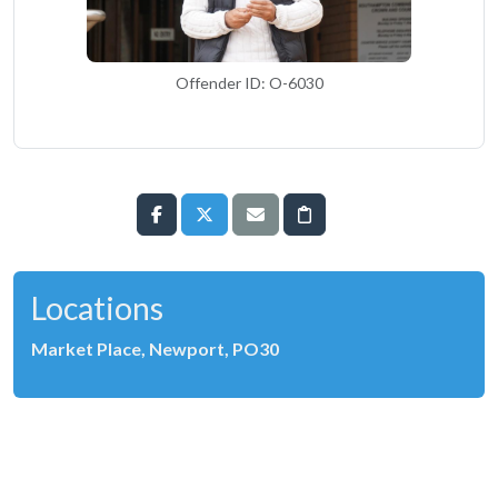
Offender ID: O-6030
Locations
Market Place, Newport, PO30