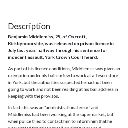
Description
Benjamin Middlemiss, 25, of Oxcroft,
Kirkbymoorside, was released on prison licence in
July last year, halfway through his sentence for
indecent assault, York Crown Court heard.
As part of his licence conditions, Middlemiss was given an
exemption under his bail curfew to work at a Tesco store
in York, but the authorities suspected he had not been
going to work and not been residing at his bail address in
keeping with the provisos.
In fact, this was an “administrational error” and
Middlemiss had been working at the supermarket, but
when police tried to contact him to inform him that he
was wanted for prison recall, he didn’t reply, said