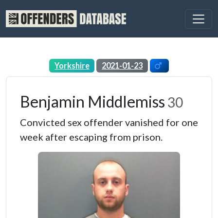
Yorkshire
2021-01-23
Benjamin Middlemiss
30
Convicted sex offender vanished for one
week after escaping from prison.