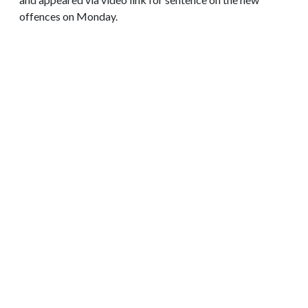
offences on Monday.