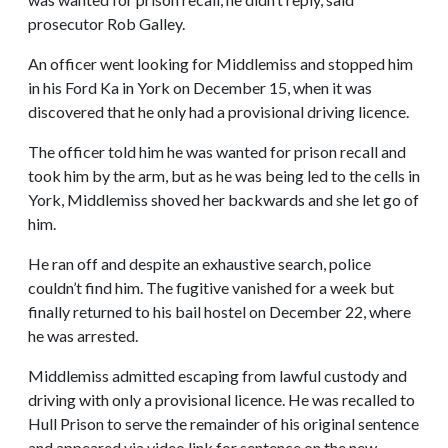
prosecutor Rob Galley.
An officer went looking for Middlemiss and stopped him
in his Ford Ka in York on December 15, when it was
discovered that he only had a provisional driving licence.
The officer told him he was wanted for prison recall and
took him by the arm, but as he was being led to the cells in
York, Middlemiss shoved her backwards and she let go of
him.
He ran off and despite an exhaustive search, police
couldn’t find him. The fugitive vanished for a week but
finally returned to his bail hostel on December 22, where
he was arrested.
Middlemiss admitted escaping from lawful custody and
driving with only a provisional licence. He was recalled to
Hull Prison to serve the remainder of his original sentence
and appeared via video link for sentence on the new