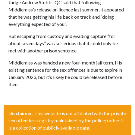
Judge Andrew Stubbs QC said that following
Middlemiss’s release on licence last summer, it appeared
that he was getting his life back on track and “doing
everything expected of you”.
But escaping from custody and evading capture “for
about seven days” was so serious that it could only be
met with another prison sentence.
Middlemiss was handed a new four-month jail term. His
existing sentence for the sex offences is due to expire in
January 2023, but it’s likely he could be released before
then.
Disclaimer:
This website is not affiliated with the private
sex offenders registry maintained by the police; rather, it
is a collection of publicly available data.