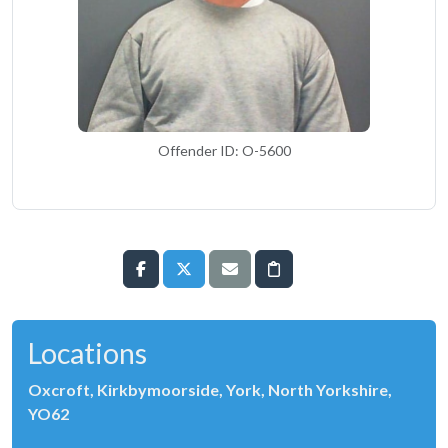
Offender ID: O-5600
Locations
Oxcroft, Kirkbymoorside, York, North Yorkshire,
YO62