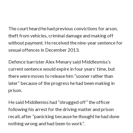
The court heard he had previous convictions for arson,
theft from vehicles, criminal damage and making off
without payment. He received the nine-year sentence for
sexual offences in December 2013.
Defence barrister Alex Menary said Middlesmiss’s
current sentence would expire in four years’ time, but
there were moves to release him “sooner rather than
later” because of the progress he had been making in
prison.
He said Middlemiss had “shrugged off” the officer
following his arrest for the driving matter and prison
recall, after “panicking because he thought he had done
nothing wrong and had been to work”.