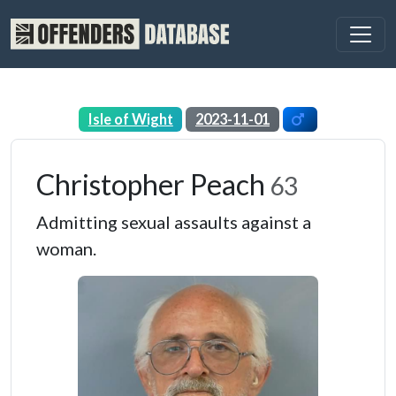
Isle of Wight
2023-11-01
Christopher Peach
63
Admitting sexual assaults against a
woman.