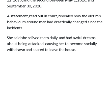
September 30, 2020.
A statement, read out in court, revealed how the victim’s
behaviours around men had drastically changed since the
incidents.
She said she relived them daily, and had awful dreams
about being attacked, causing her to become socially
withdrawn and scared to leave the house.