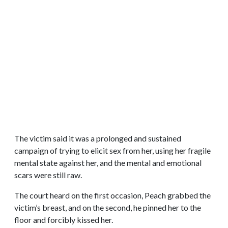
The victim said it was a prolonged and sustained
campaign of trying to elicit sex from her, using her fragile
mental state against her, and the mental and emotional
scars were still raw.
The court heard on the first occasion, Peach grabbed the
victim’s breast, and on the second, he pinned her to the
floor and forcibly kissed her.