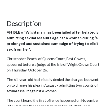
Description
AN ISLE of Wight man has been jailed after belatedly
admitting sexual assaults against a woman during “a
prolonged and sustained campaign of trying to elicit
sex from her”.
Christopher Peach, of Queens Court, East Cowes,
appeared before a judge at the Isle of Wight Crown Court
on Thursday, October 26.
The 61-year-old had initially denied the charges but went
on to change his plea in August – admitting two counts of
sexual assault against a woman.
The court heard the first offence happened on November
22, 2019, and the second between May 1, 2020, and