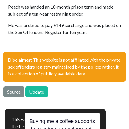
Peach was handed an 18-month prison term and made
subject of a ten-year restraining order.
He was ordered to pay £149 surcharge and was placed on
the Sex Offenders’ Register for ten years.
Disclaimer:
This website is not affiliated with the private
sex offenders registry maintained by the police; rather, it
is a collection of publicly available data.
Source
Update
This website uses cookies to ensure you get
offenders.org.uk © 2026
the best experience on our website.
Buying me a coffee supports