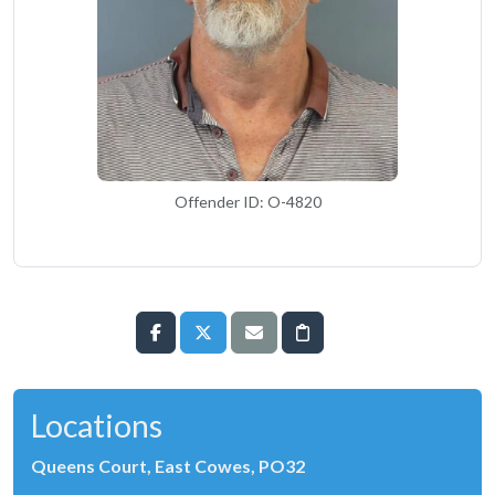
Offender ID: O-4820
Locations
Queens Court, East Cowes, PO32