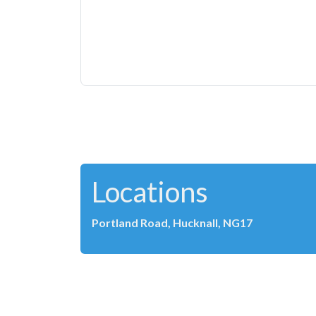
Locations
Portland Road, Hucknall, NG17