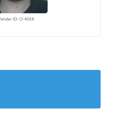
fender ID: O-4018