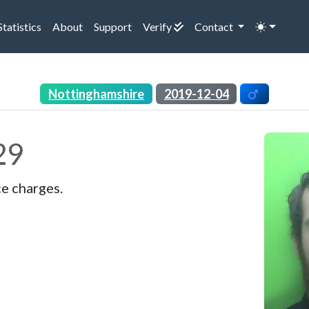
rrent)
(current)
(current)
(current)
Statistics
About
Support
Verify
Contact
Nottinghamshire
2019-12-04
29
ce charges.