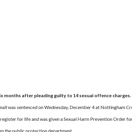
ix months after pleading guilty to 14 sexual offence charges.
cknall was sentenced on Wednesday, December 4 at Nottingham Cr
register for life and was given a Sexual Harm Prevention Order for
m the public protection department.