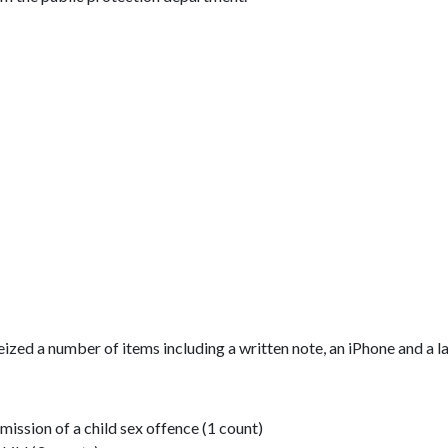
ized a number of items including a written note, an iPhone and a l
mission of a child sex offence (1 count)