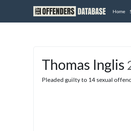
(cu
Home
Thomas Inglis
Pleaded guilty to 14 sexual offen