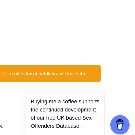
t is a collection of publicly available data.
Buying me a coffee supports
the continued development
of our free UK based Sex
Offenders Database.