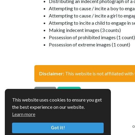
Distributing an indecent photograph of a c
Attempting to cause / incite a boy to engag
Attempting to cause / incite a girl to engag
Attempting to incite a child to engage in s
Making indecent images (3 counts)
Possession of prohibited images (1 count)
Possession of extreme images (1 count)
Disclaimer:
This website is not affiliated with 
Source
Update
This website uses cookies to ensure you get
the best experience on our website.
Learn more
o
Got it!