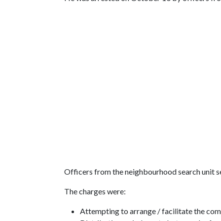
Officers from the neighbourhood search unit se
The charges were:
Attempting to arrange / facilitate the com