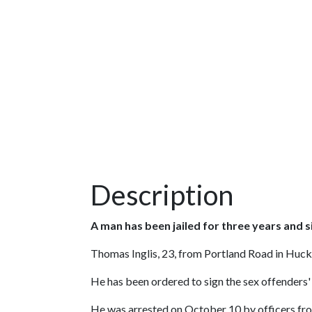
Description
A man has been jailed for three years and s
Thomas Inglis, 23, from Portland Road in Hu
He has been ordered to sign the sex offenders' 
He was arrested on October 10 by officers fro