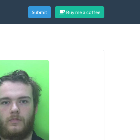
Submit
Buy me a coffee