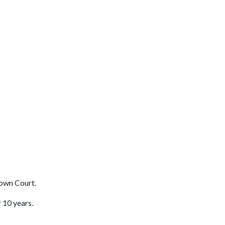
own Court.
 10 years.