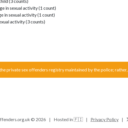
hild (3 counts)
e in sexual activity (1 count)
e in sexual activity (1 count)
exual activity (3 counts)
the private sex offenders registry maintained by the police; rather, i
ffenders.org.uk © 2026
|
Hosted in 🇫🇮
|
Privacy Policy
|