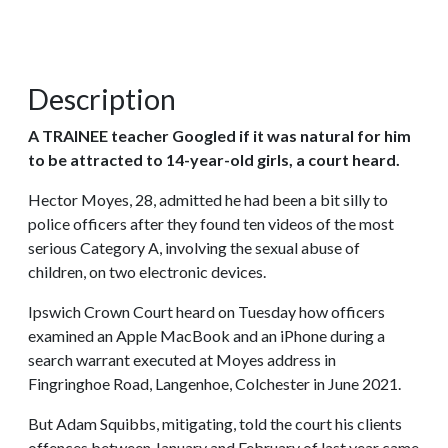
Description
A TRAINEE teacher Googled if it was natural for him
to be attracted to 14-year-old girls, a court heard.
Hector Moyes, 28, admitted he had been a bit silly to
police officers after they found ten videos of the most
serious Category A, involving the sexual abuse of
children, on two electronic devices.
Ipswich Crown Court heard on Tuesday how officers
examined an Apple MacBook and an iPhone during a
search warrant executed at Moyes address in
Fingringhoe Road, Langenhoe, Colchester in June 2021.
But Adam Squibbs, mitigating, told the court his clients
offences between January and February of last year came