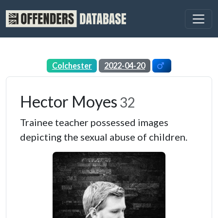
Colchester
2022-04-20
Hector Moyes
32
Trainee teacher possessed images
depicting the sexual abuse of children.