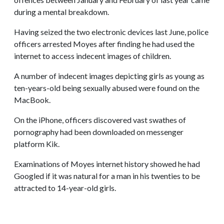
during a mental breakdown.
Having seized the two electronic devices last June, police
officers arrested Moyes after finding he had used the
internet to access indecent images of children.
A number of indecent images depicting girls as young as
ten-years-old being sexually abused were found on the
MacBook.
On the iPhone, officers discovered vast swathes of
pornography had been downloaded on messenger
platform Kik.
Examinations of Moyes internet history showed he had
Googled if it was natural for a man in his twenties to be
attracted to 14-year-old girls.