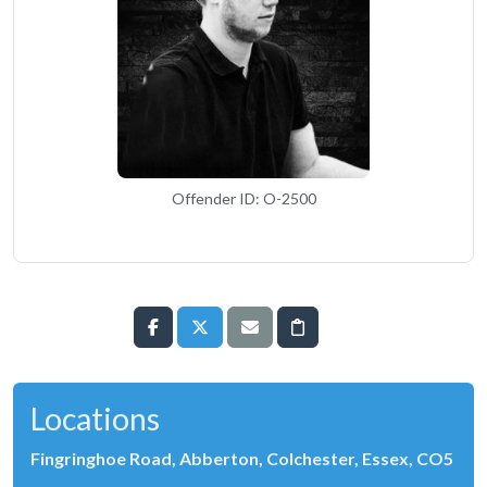
Offender ID: O-2500
Locations
Fingringhoe Road, Abberton, Colchester, Essex, CO5