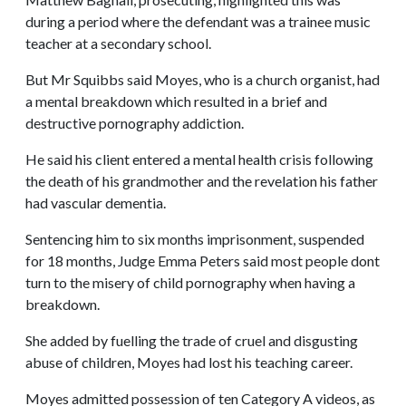
during a period where the defendant was a trainee music
teacher at a secondary school.
But Mr Squibbs said Moyes, who is a church organist, had
a mental breakdown which resulted in a brief and
destructive pornography addiction.
He said his client entered a mental health crisis following
the death of his grandmother and the revelation his father
had vascular dementia.
Sentencing him to six months imprisonment, suspended
for 18 months, Judge Emma Peters said most people dont
turn to the misery of child pornography when having a
breakdown.
She added by fuelling the trade of cruel and disgusting
abuse of children, Moyes had lost his teaching career.
Moyes admitted possession of ten Category A videos, as