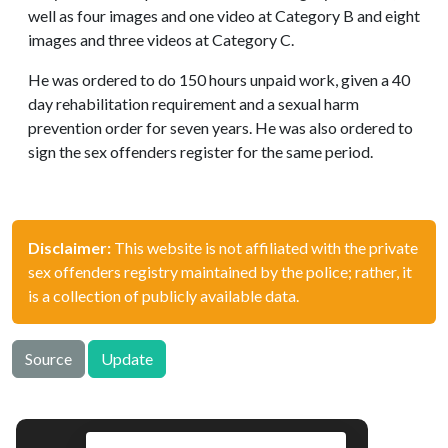
well as four images and one video at Category B and eight
images and three videos at Category C.
He was ordered to do 150 hours unpaid work, given a 40
day rehabilitation requirement and a sexual harm
prevention order for seven years. He was also ordered to
sign the sex offenders register for the same period.
Disclaimer:
This website is not affiliated with the private
sex offenders registry maintained by the police; rather, it
is a collection of publicly available data.
Source
Update