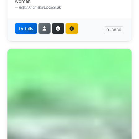
woman.
nottinghamshire.police.uk
Details
O-8880