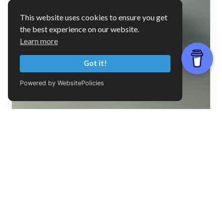
This website uses cookies to ensure you get
the best experience on our website.
Learn more
Got it!
Powered by WebsitePolicies