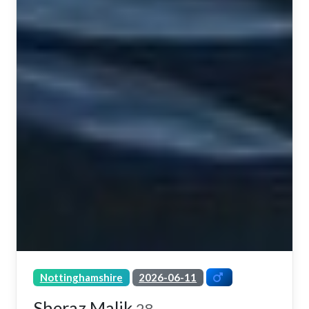
Nottinghamshire
2026-06-11
Sheraz Malik
28