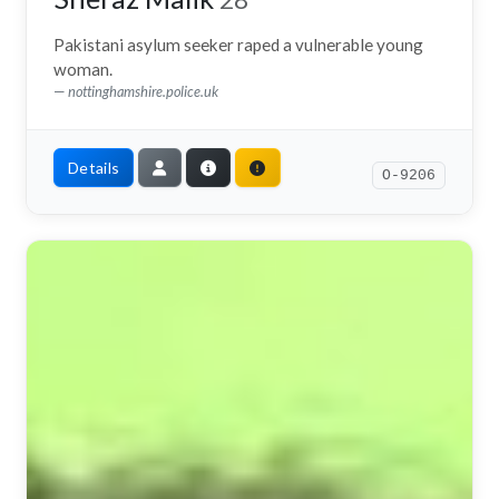
Pakistani asylum seeker raped a vulnerable young
woman.
nottinghamshire.police.uk
Details
O-9206