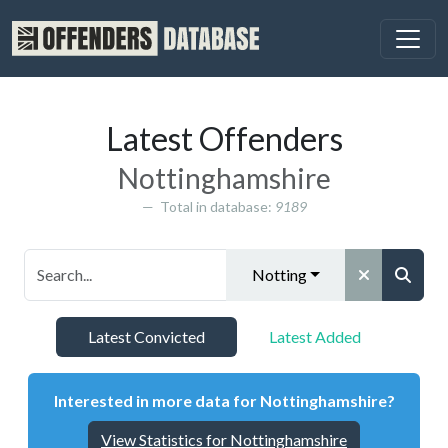
Latest Offenders
Nottinghamshire
Total in database:
9189
Nottinghamshire
Latest Convicted
Latest Added
Interested in more data for Nottinghamshire?
View Statistics for Nottinghamshire