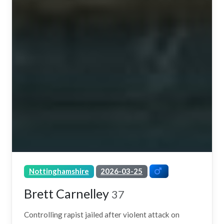
Nottinghamshire
2026-03-25
Brett Carnelley
37
Controlling rapist jailed after violent attack on