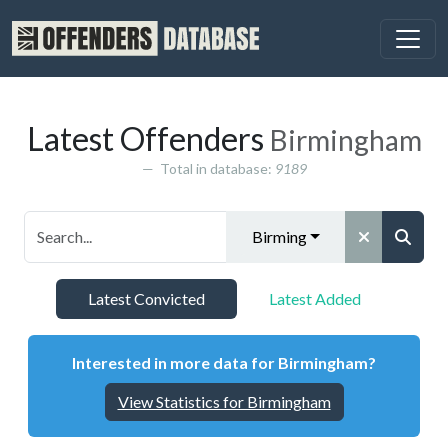
Latest Offenders
Birmingham
Total in database:
9189
Birmingham
Latest Convicted
Latest Added
Interested in more data for Birmingham?
View Statistics for Birmingham