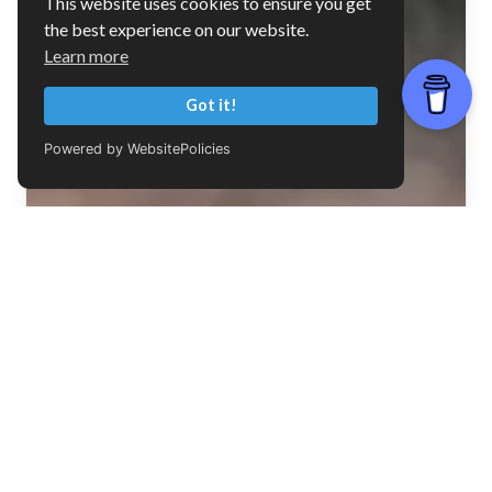
This website uses cookies to ensure you get
the best experience on our website.
Learn more
Got it!
Powered by WebsitePolicies