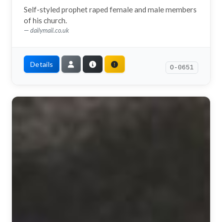
Self-styled prophet raped female and male members
of his church.
dailymail.co.uk
Details
O-0651