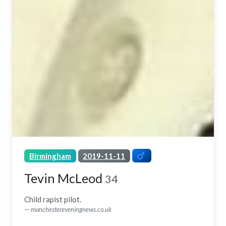
Birmingham
2019-11-11
Tevin McLeod
34
Child rapist pilot.
manchestereveningnews.co.uk