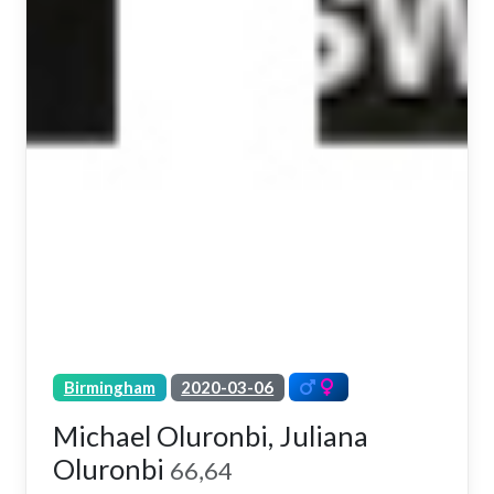
Birmingham
2020-03-06
Michael Oluronbi, Juliana
Oluronbi
66,64