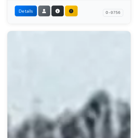
Details
O-0756